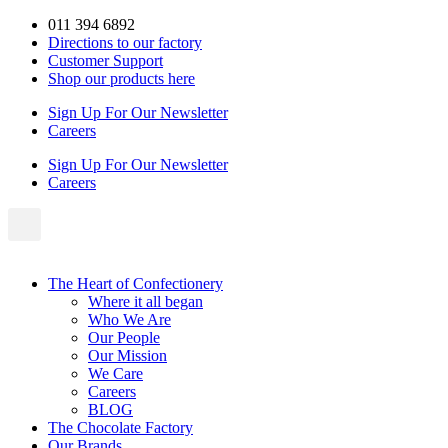
Skip
011 394 6892
to
Directions to our factory
content
Customer Support
Shop our products here
Sign Up For Our Newsletter
Careers
Sign Up For Our Newsletter
Careers
The Heart of Confectionery
Where it all began
Who We Are
Our People
Our Mission
We Care
Careers
BLOG
The Chocolate Factory
Our Brands