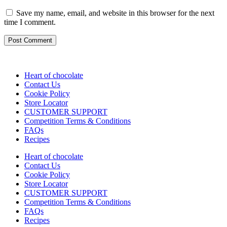
Save my name, email, and website in this browser for the next
time I comment.
Heart of chocolate
Contact Us
Cookie Policy
Store Locator
CUSTOMER SUPPORT
Competition Terms & Conditions
FAQs
Recipes
Heart of chocolate
Contact Us
Cookie Policy
Store Locator
CUSTOMER SUPPORT
Competition Terms & Conditions
FAQs
Recipes