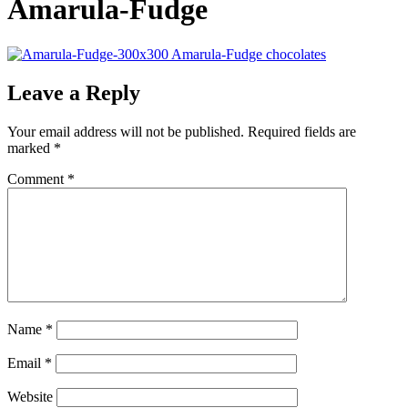
Amarula-Fudge
Leave a Reply
Your email address will not be published.
Required fields are
marked
*
Comment
*
Name
*
Email
*
Website