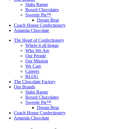
Slabs Range
Boxed Chocolates
Sweetie Pie™
Dream Bear
Coach House Confectionery
Amarula Chocolate
The Heart of Confectionery
Where it all began
Who We Are
Our People
Our Mission
We Care
Careers
BLOG
The Chocolate Factory
Our Brands
Slabs Range
Boxed Chocolates
Sweetie Pie™
Dream Bear
Coach House Confectionery
Amarula Chocolate