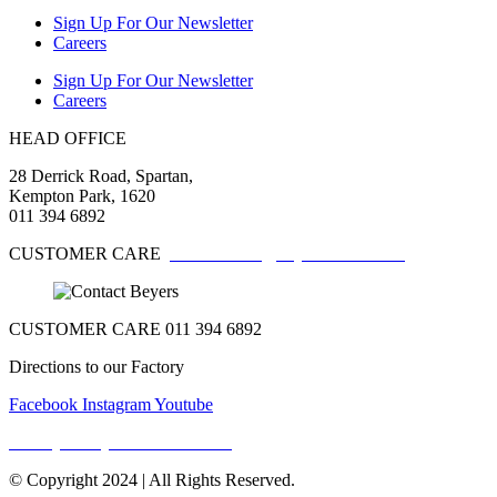
Sign Up For Our Newsletter
Careers
Sign Up For Our Newsletter
Careers
HEAD OFFICE
28 Derrick Road, Spartan,
Kempton Park, 1620
011 394 6892
CUSTOMER CARE
customercare@beyerschocs.co.za
CUSTOMER CARE 011 394 6892
Directions to our Factory
Facebook
Instagram
Youtube
Privacy Policy & Terms Of Use
© Copyright 2024 | All Rights Reserved.