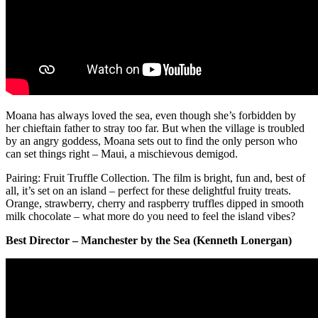
Moana has always loved the sea, even though she’s forbidden by
her chieftain father to stray too far. But when the village is troubled
by an angry goddess, Moana sets out to find the only person who
can set things right – Maui, a mischievous demigod.
Pairing: Fruit Truffle Collection. The film is bright, fun and, best of
all, it’s set on an island – perfect for these delightful fruity treats.
Orange, strawberry, cherry and raspberry truffles dipped in smooth
milk chocolate – what more do you need to feel the island vibes?
Best Director – Manchester by the Sea (Kenneth Lonergan)