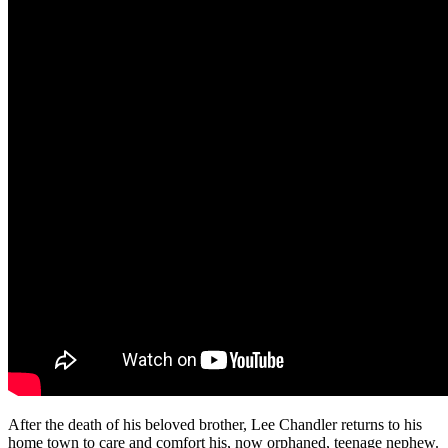
After the death of his beloved brother, Lee Chandler returns to his
home town to care and comfort his, now orphaned, teenage nephew.