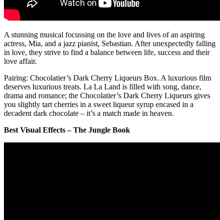
A stunning musical focussing on the love and lives of an aspiring
actress, Mia, and a jazz pianist, Sebastian. After unexpectedly falling
in love, they strive to find a balance between life, success and their
love affair.
Pairing: Chocolatier’s Dark Cherry Liqueurs Box. A luxurious film
deserves luxurious treats. La La Land is filled with song, dance,
drama and romance; the Chocolatier’s Dark Cherry Liqueurs gives
you slightly tart cherries in a sweet liqueur syrup encased in a
decadent dark chocolate – it’s a match made in heaven.
Best Visual Effects – The Jungle Book