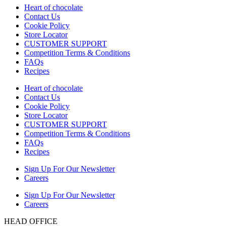
Heart of chocolate
Contact Us
Cookie Policy
Store Locator
CUSTOMER SUPPORT
Competition Terms & Conditions
FAQs
Recipes
Heart of chocolate
Contact Us
Cookie Policy
Store Locator
CUSTOMER SUPPORT
Competition Terms & Conditions
FAQs
Recipes
Sign Up For Our Newsletter
Careers
Sign Up For Our Newsletter
Careers
HEAD OFFICE