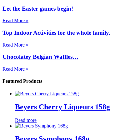
Let the Easter games begin!
Read More »
Top Indoor Activities for the whole family.
Read More »
Chocolatey Belgian Waffles…
Read More »
Featured Products
Beyers Cherry Liqueurs 158g
Read more
Beyers Symphony 168g