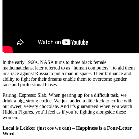
In the early 1960s, NASA turns to three black female
mathematicians, later referred to as “human computers”, to aid them
in a race against Russia to put a man in space. Their brilliance and
ability to fight for their dreams enable them to overcome gender,
race and professional biases.
Pairing: Espresso Slab. When gearing up for a difficult task, we
drink a big, strong coffee. We just added a little kick to coffee with
our sweet, velvety chocolate. And it’s guaranteed when you watch
Hidden Figures, you’ll feel as if you’re fighting alongside these
women.
Local is Lekker (just cos we can) – Happiness is a Four-Letter
Word