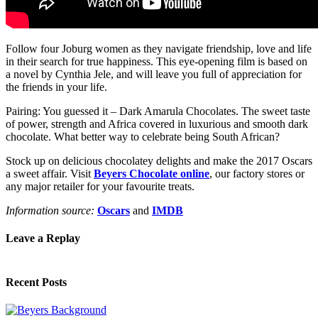
Follow four Joburg women as they navigate friendship, love and life
in their search for true happiness. This eye-opening film is based on
a novel by Cynthia Jele, and will leave you full of appreciation for
the friends in your life.
Pairing: You guessed it – Dark Amarula Chocolates. The sweet taste
of power, strength and Africa covered in luxurious and smooth dark
chocolate. What better way to celebrate being South African?
Stock up on delicious chocolatey delights and make the 2017 Oscars
a sweet affair. Visit
Beyers Chocolate online
, our factory stores or
any major retailer for your favourite treats.
Information source:
Oscars
and
IMDB
Leave a Replay
Recent Posts