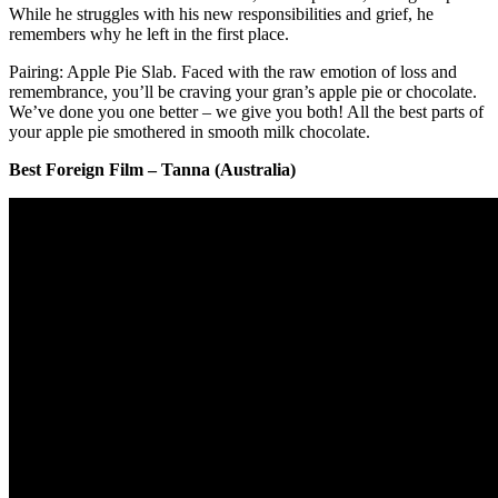
While he struggles with his new responsibilities and grief, he
remembers why he left in the first place.
Pairing: Apple Pie Slab. Faced with the raw emotion of loss and
remembrance, you’ll be craving your gran’s apple pie or chocolate.
We’ve done you one better – we give you both! All the best parts of
your apple pie smothered in smooth milk chocolate.
Best Foreign Film – Tanna (Australia)