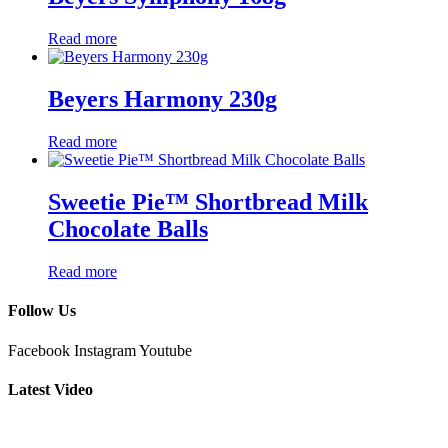
Read more
Beyers Harmony 230g
Read more
Sweetie Pie™ Shortbread Milk
Chocolate Balls
Read more
Follow Us
Facebook
Instagram
Youtube
Latest Video