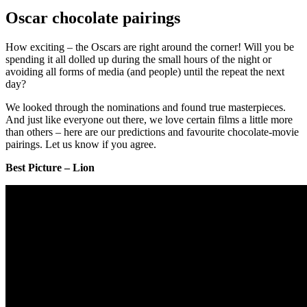
Oscar chocolate pairings
How exciting – the Oscars are right around the corner! Will you be
spending it all dolled up during the small hours of the night or
avoiding all forms of media (and people) until the repeat the next
day?
We looked through the nominations and found true masterpieces.
And just like everyone out there, we love certain films a little more
than others – here are our predictions and favourite chocolate-movie
pairings. Let us know if you agree.
Best Picture – Lion