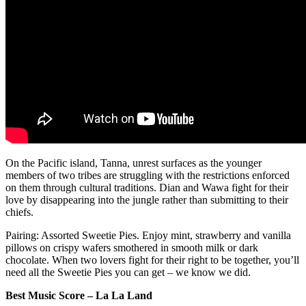
On the Pacific island, Tanna, unrest surfaces as the younger
members of two tribes are struggling with the restrictions enforced
on them through cultural traditions. Dian and Wawa fight for their
love by disappearing into the jungle rather than submitting to their
chiefs.
Pairing: Assorted Sweetie Pies. Enjoy mint, strawberry and vanilla
pillows on crispy wafers smothered in smooth milk or dark
chocolate. When two lovers fight for their right to be together, you’ll
need all the Sweetie Pies you can get – we know we did.
Best Music Score – La La Land