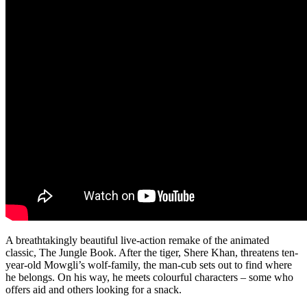
A breathtakingly beautiful live-action remake of the animated
classic, The Jungle Book. After the tiger, Shere Khan, threatens ten-
year-old Mowgli’s wolf-family, the man-cub sets out to find where
he belongs. On his way, he meets colourful characters – some who
offers aid and others looking for a snack.