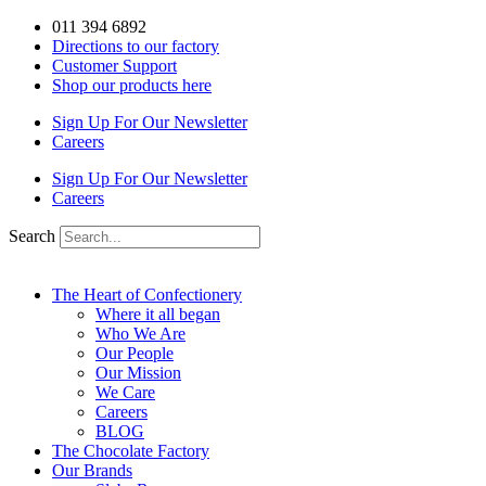
Skip
011 394 6892
to
Directions to our factory
content
Customer Support
Shop our products here
Sign Up For Our Newsletter
Careers
Sign Up For Our Newsletter
Careers
Search
The Heart of Confectionery
Where it all began
Who We Are
Our People
Our Mission
We Care
Careers
BLOG
The Chocolate Factory
Our Brands