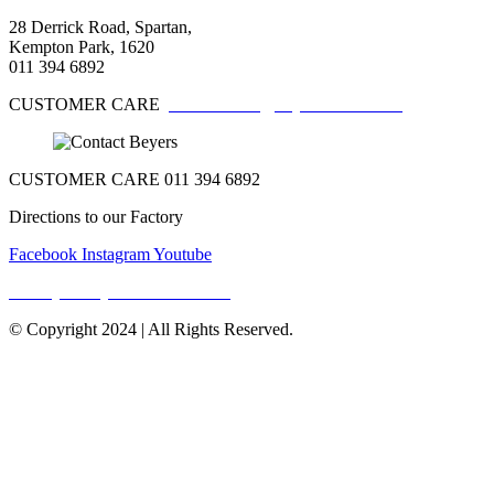
28 Derrick Road, Spartan,
Kempton Park, 1620
011 394 6892
CUSTOMER CARE
customercare@beyerschocs.co.za
CUSTOMER CARE 011 394 6892
Directions to our Factory
Facebook
Instagram
Youtube
Privacy Policy & Terms Of Use
© Copyright 2024 | All Rights Reserved.