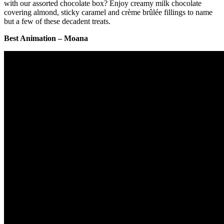
with our assorted chocolate box? Enjoy creamy milk chocolate
covering almond, sticky caramel and crème brûlée fillings to name
but a few of these decadent treats.
Best Animation – Moana