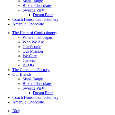
Slabs Range
Boxed Chocolates
Sweetie Pie™
Dream Bear
Coach House Confectionery
Amarula Chocolate
The Heart of Confectionery
Where it all began
Who We Are
Our People
Our Mission
We Care
Careers
BLOG
The Chocolate Factory
Our Brands
Slabs Range
Boxed Chocolates
Sweetie Pie™
Dream Bear
Coach House Confectionery
Amarula Chocolate
Blog