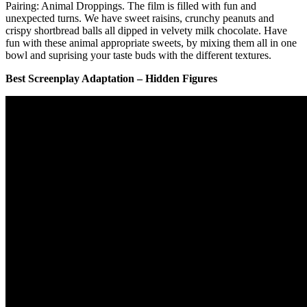
Pairing: Animal Droppings. The film is filled with fun and
unexpected turns. We have sweet raisins, crunchy peanuts and
crispy shortbread balls all dipped in velvety milk chocolate. Have
fun with these animal appropriate sweets, by mixing them all in one
bowl and suprising your taste buds with the different textures.
Best Screenplay Adaptation – Hidden Figures