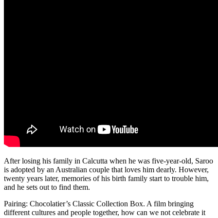
After losing his family in Calcutta when he was five-year-old, Saroo
is adopted by an Australian couple that loves him dearly. However,
twenty years later, memories of his birth family start to trouble him,
and he sets out to find them.
Pairing: Chocolatier’s Classic Collection Box. A film bringing
different cultures and people together, how can we not celebrate it